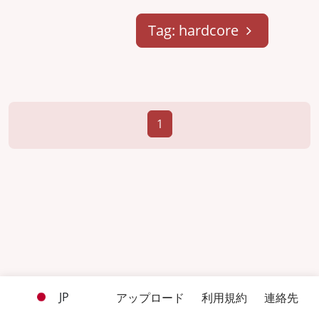
Tag: hardcore
1
JP
アップロード
利用規約
連絡先