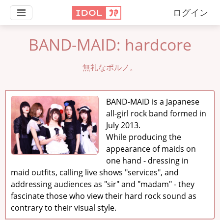
ログイン
BAND-MAID: hardcore
無礼なポルノ。
BAND-MAID is a Japanese
all-girl rock band formed in
July 2013.
While producing the
appearance of maids on
one hand - dressing in
maid outfits, calling live shows "services", and
addressing audiences as "sir" and "madam" - they
fascinate those who view their hard rock sound as
contrary to their visual style.