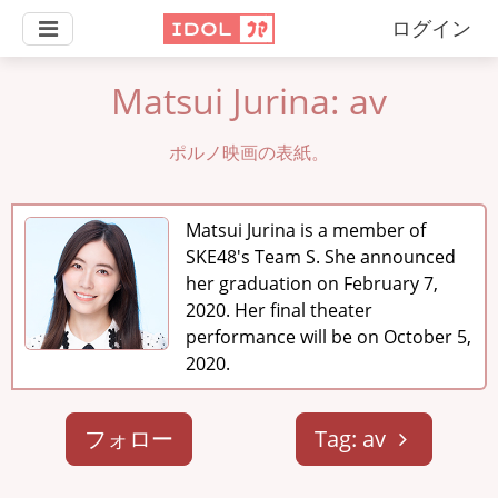
ログイン
Matsui Jurina: av
ポルノ映画の表紙。
Matsui Jurina is a member of
SKE48's Team S. She announced
her graduation on February 7,
2020. Her final theater
performance will be on October 5,
2020.
フォロー
Tag: av