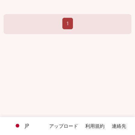
1
JP
アップロード
利用規約
連絡先