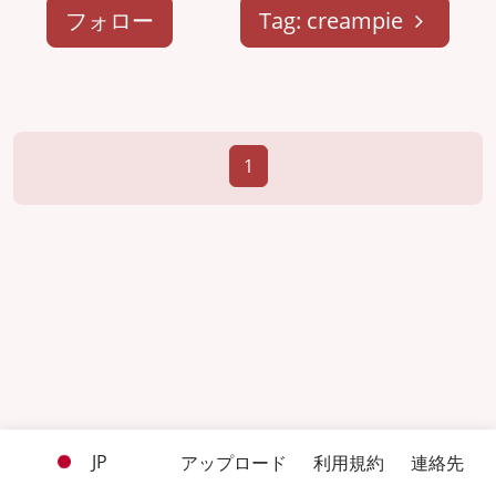
フォロー
Tag: creampie
1
JP
アップロード
利用規約
連絡先