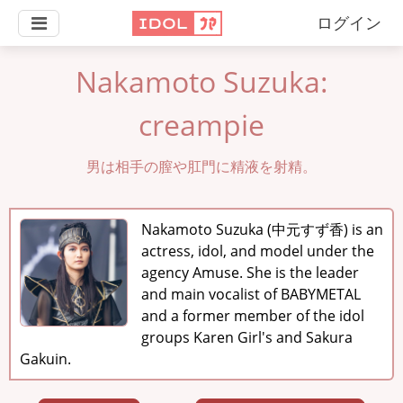
ログイン
Nakamoto Suzuka:
creampie
男は相手の膣や肛門に精液を射精。
Nakamoto Suzuka (中元すず香) is an
actress, idol, and model under the
agency Amuse. She is the leader
and main vocalist of BABYMETAL
and a former member of the idol
groups Karen Girl's and Sakura
Gakuin.