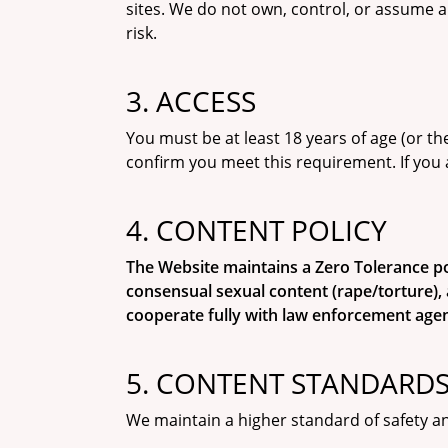
sites. We do not own, control, or assume a
risk.
3. ACCESS
You must be at least 18 years of age (or the
confirm you meet this requirement. If you 
4. CONTENT POLICY
The Website maintains a Zero Tolerance polic
consensual sexual content (rape/torture), 
cooperate fully with law enforcement agen
5. CONTENT STANDARDS:
We maintain a higher standard of safety an