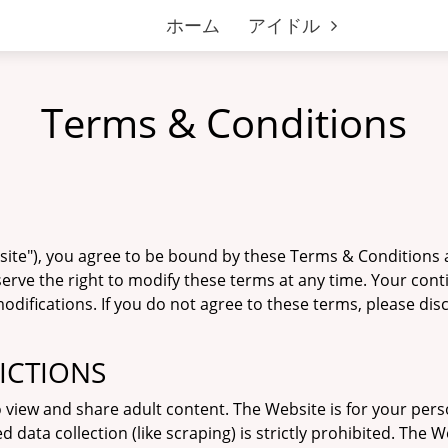
ホーム
アイドル
Terms & Conditions
bsite"), you agree to be bound by these Terms & Conditions 
serve the right to modify these terms at any time. Your con
difications. If you do not agree to these terms, please di
RICTIONS
o view and share adult content. The Website is for your per
ta collection (like scraping) is strictly prohibited. The W