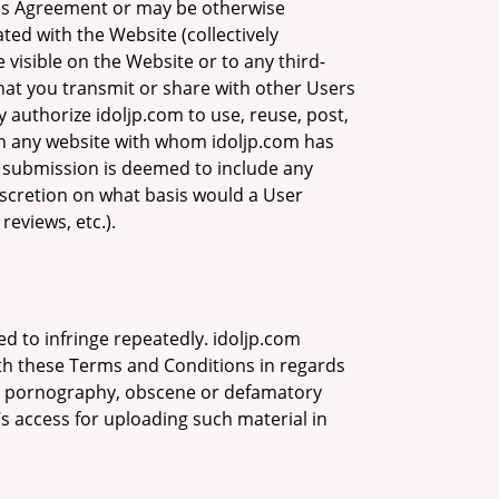
this Agreement or may be otherwise
ated with the Website (collectively
visible on the Website or to any third-
hat you transmit or share with other Users
 authorize idoljp.com to use, reuse, post,
on any website with whom idoljp.com has
 submission is deemed to include any
iscretion on what basis would a User
eviews, etc.).
ed to infringe repeatedly. idoljp.com
ith these Terms and Conditions in regards
mes, pornography, obscene or defamatory
s access for uploading such material in