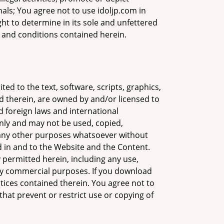
mals; You agree not to use idoljp.com in
ight to determine in its sole and unfettered
s and conditions contained herein.
ed to the text, software, scripts, graphics,
d therein, are owned by and/or licensed to
d foreign laws and international
nly and may not be used, copied,
r any other purposes whatsoever without
ed in and to the Website and the Content.
y permitted herein, including any use,
any commercial purposes. If you download
otices contained therein. You agree not to
that prevent or restrict use or copying of