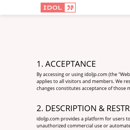
1. ACCEPTANCE
By accessing or using idoljp.com (the "We
applies to all visitors and members. We re
changes constitutes acceptance of those mo
2. DESCRIPTION & REST
idoljp.com provides a platform for users t
unauthorized commercial use or automated da