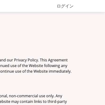
ログイン
and our Privacy Policy. This Agreement
tinued use of the Website following any
scontinue use of the Website immediately.
sonal, non-commercial use only. Any
ebsite may contain links to third-party