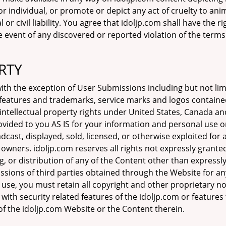
r individual, or promote or depict any act of cruelty to ani
or civil liability. You agree that idoljp.com shall have the r
he event of any discovered or reported violation of the term
RTY
h the exception of User Submissions including but not limit
e features and trademarks, service marks and logos containe
 intellectual property rights under United States, Canada an
ovided to you AS IS for your information and personal use o
dcast, displayed, sold, licensed, or otherwise exploited fo
 owners. idoljp.com reserves all rights not expressly grant
, or distribution of any of the Content other than expressl
issions of third parties obtained through the Website for 
l use, you must retain all copyright and other proprietary n
 with security related features of the idoljp.com or features 
of the idoljp.com Website or the Content therein.