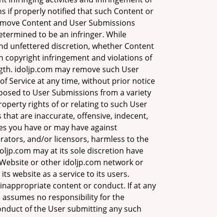
s if properly notified that such Content or
o remove Content and User Submissions
determined to be an infringer. While
 and unfettered discretion, whether Content
n copyright infringement and violations of
length. idoljp.com may remove such User
f Service at any time, without prior notice
xposed to User Submissions from a variety
roperty rights of or relating to such User
at are inaccurate, offensive, indecent,
ies you have or may have against
erators, and/or licensors, harmless to the
doljp.com may at its sole discretion have
e Website or other idoljp.com network or
its website as a service to its users.
inappropriate content or conduct. If at any
m assumes no responsibility for the
conduct of the User submitting any such