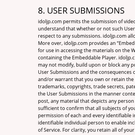
8. USER SUBMISSIONS
idoljp.com permits the submission of vide
understand that whether or not such User 
respect to any submissions. idoljp.com all
More over, idoljp.com provides an “Embed
for use in accessing the materials on the 
containing the Embeddable Player. idoljp.c
may not modify, build upon or block any po
User Submissions and the consequences of
and/or warrant that you own or retain the 
trademarks, copyrights, trade secrets, pat
the User Submissions in the manner contem
post, any material that depicts any perso
sufficient to confirm that all subjects of y
permission of each and every identifiable 
identifiable individual person to enable 
of Service. For clarity, you retain all of 