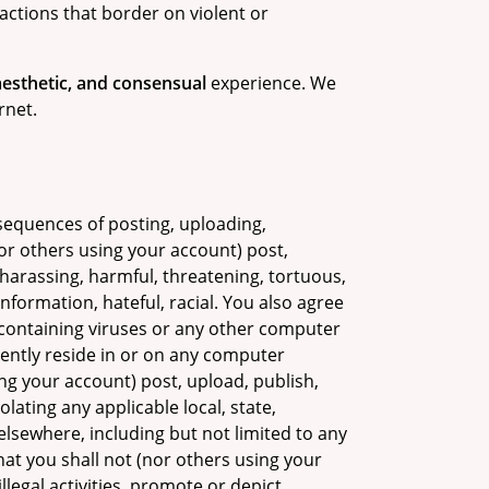
actions that border on violent or
 aesthetic, and consensual
experience. We
rnet.
sequences of posting, uploading,
or others using your account) post,
 harassing, harmful, threatening, tortuous,
nformation, hateful, racial. You also agree
e containing viruses or any other computer
stently reside in or on any computer
g your account) post, upload, publish,
lating any applicable local, state,
elsewhere, including but not limited to any
hat you shall not (nor others using your
legal activities, promote or depict