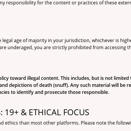
ny responsibility for the content or practices of these exte
 legal age of majority in your jurisdiction, whichever is hig
are underaged, you are strictly prohibited from accessing t
y toward illegal content. This includes, but is not limited to
and depictions of death (snuff). Any such material will be
cies to identify and prosecute those responsible.
 19+ & ETHICAL FOCUS
d ethics than most other platforms. Please note the followi