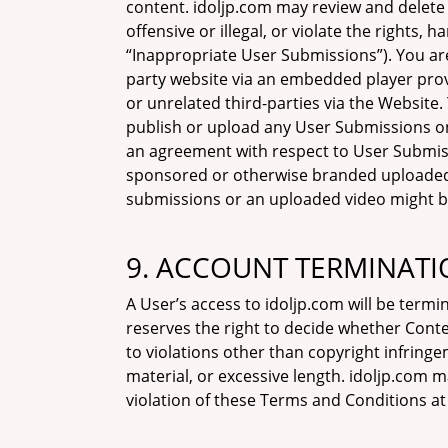
content. idoljp.com may review and delete 
offensive or illegal, or violate the rights,
“Inappropriate User Submissions”). You are
party website via an embedded player prov
or unrelated third-parties via the Website.
publish or upload any User Submissions o
an agreement with respect to User Submiss
sponsored or otherwise branded uploaded v
submissions or an uploaded video might be 
9. ACCOUNT TERMINATI
A User’s access to idoljp.com will be termi
reserves the right to decide whether Conte
to violations other than copyright infring
material, or excessive length. idoljp.com
violation of these Terms and Conditions at 