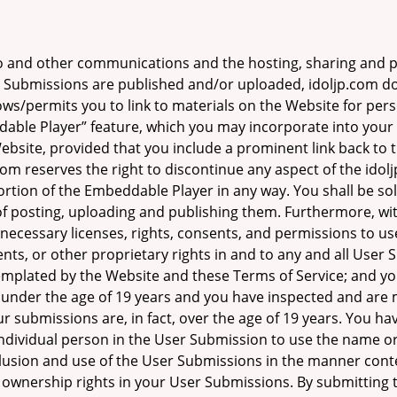
o and other communications and the hosting, sharing and p
Submissions are published and/or uploaded, idoljp.com doe
ows/permits you to link to materials on the Website for pe
dable Player” feature, which you may incorporate into you
Website, provided that you include a prominent link back to
om reserves the right to discontinue any aspect of the idolj
rtion of the Embeddable Player in any way. You shall be sol
 posting, uploading and publishing them. Furthermore, wit
necessary licenses, rights, consents, and permissions to use
ents, or other proprietary rights in and to any and all User
plated by the Website and these Terms of Service; and you 
n under the age of 19 years and you have inspected and are
our submissions are, in fact, over the age of 19 years. You h
individual person in the User Submission to use the name or
inclusion and use of the User Submissions in the manner co
your ownership rights in your User Submissions. By submittin