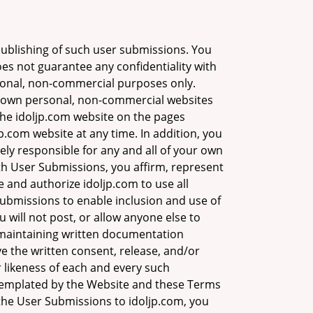
ublishing of such user submissions. You
s not guarantee any confidentiality with
rsonal, non-commercial purposes only.
r own personal, non-commercial websites
 the idoljp.com website on the pages
p.com website at any time. In addition, you
ely responsible for any and all of your own
h User Submissions, you affirm, represent
 and authorize idoljp.com to use all
 Submissions to enable inclusion and use of
will not post, or allow anyone else to
 maintaining written documentation
ave the written consent, release, and/or
 likeness of each and every such
ntemplated by the Website and these Terms
g the User Submissions to idoljp.com, you