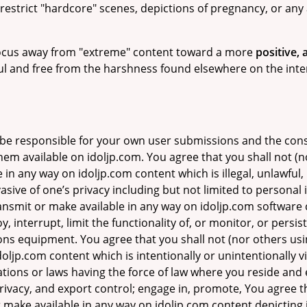
restrict "hardcore" scenes, depictions of pregnancy, or any 
 focus away from "extreme" content toward a more
positive,
ful and free from the harshness found elsewhere on the inte
 be responsible for your own user submissions and the con
hem available on idoljp.com. You agree that you shall not (n
 in any way on idoljp.com content which is illegal, unlawful,
asive of one’s privacy including but not limited to personal i
transmit or make available in any way on idoljp.com softwar
, interrupt, limit the functionality of, or monitor, or persi
s equipment. You agree that you shall not (nor others usin
ljp.com content which is intentionally or unintentionally vio
lations or laws having the force of law where you reside and 
 privacy, and export control; engage in, promote, You agree t
 make available in any way on idoljp.com content depicting il