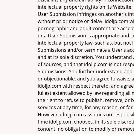
intellectual property rights on its Website
User Submission infringes on another’s int
without prior notice or delay. idoljp.com wi
pornographic and adult content are accepte
or a User Submission is appropriate and co
intellectual property law, such as, but no
Submissions and/or terminate a User’s acce
and at its sole discretion. You understan
of sources, and that idoljp.com is not respo
Submissions. You further understand and 
or objectionable, and you agree to waive, 
idoljp.com with respect thereto, and agree 
fullest extent allowed by law regarding all
the right to refuse to publish, remove, or 
services at any time, for any reason, or for 
However, idoljp.com assumes no responsibil
time idoljp.com chooses, in its sole discre
content, no obligation to modify or remove