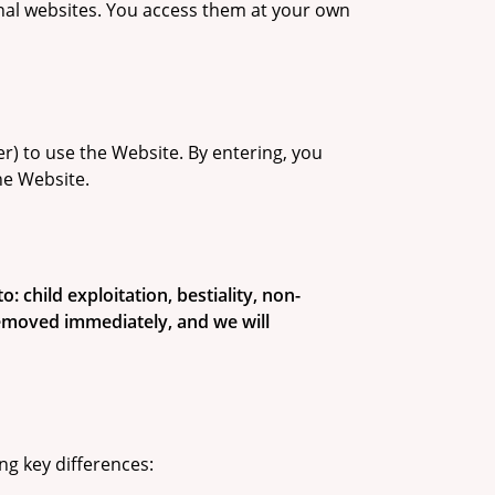
rnal websites. You access them at your own
her) to use the Website. By entering, you
he Website.
: child exploitation, bestiality, non-
 removed immediately, and we will
ng key differences: