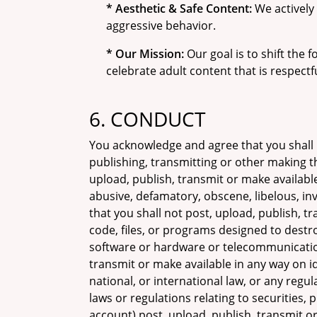
* Aesthetic & Safe Content:
We actively 
aggressive behavior.
* Our Mission:
Our goal is to shift the
celebrate adult content that is respect
6. CONDUCT
You acknowledge and agree that you shall
publishing, transmitting or other making t
upload, publish, transmit or make available
abusive, defamatory, obscene, libelous, inv
that you shall not post, upload, publish, 
code, files, or programs designed to destroy
software or hardware or telecommunication
transmit or make available in any way on ido
national, or international law, or any regu
laws or regulations relating to securities,
account) post, upload, publish, transmit or