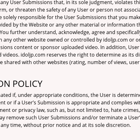
any User Submissions that, in its sole judgment, violates 
 harm, or threaten the safety of any User or person not associ
 solely responsible for the User Submissions that you make 
ided by the Website or any other material or information t
 You further understand, acknowledge, agree and specifically
n any other website owned or controlled by idoljp.com or 
ions content or sponsor uploaded video. In addition, User
ideos. idoljp.com reserves the right to determine as its d
shared with other websites (rating, number of views, user r
ON POLICY
nated if, under appropriate conditions, the User is determin
nt or if a User’s Submission is appropriate and complies w
ement or privacy law, such as, but not limited to, hate cri
 may remove such User Submissions and/or terminate a User’
any time, without prior notice and at its sole discretion.