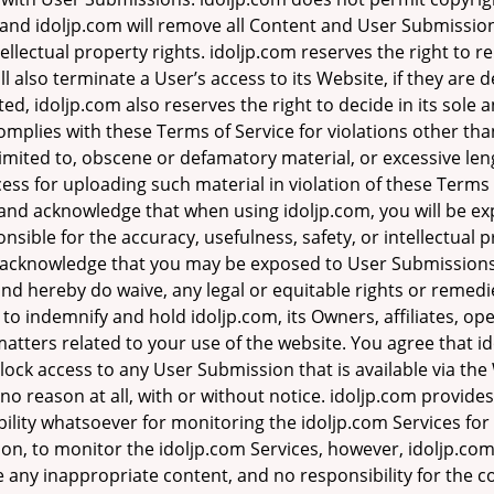
, and idoljp.com will remove all Content and User Submission
ellectual property rights. idoljp.com reserves the right t
ll also terminate a User’s access to its Website, if they are 
d, idoljp.com also reserves the right to decide in its sole
mplies with these Terms of Service for violations other tha
t limited to, obscene or defamatory material, or excessive 
ss for uploading such material in violation of these Terms o
d and acknowledge that when using idoljp.com, you will be e
nsible for the accuracy, usefulness, safety, or intellectual p
acknowledge that you may be exposed to User Submissions th
and hereby do waive, any legal or equitable rights or remed
to indemnify and hold idoljp.com, its Owners, affiliates, op
 matters related to your use of the website. You agree that i
block access to any User Submission that is available via th
no reason at all, with or without notice. idoljp.com provides 
ity whatsoever for monitoring the idoljp.com Services for 
tion, to monitor the idoljp.com Services, however, idoljp.co
 any inappropriate content, and no responsibility for the 