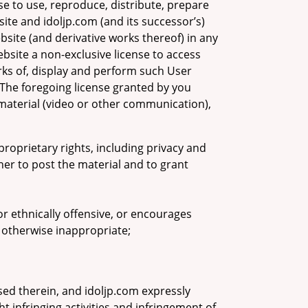
se to use, reproduce, distribute, prepare
ite and idoljp.com (and its successor’s)
bsite (and derivative works thereof) in any
site a non-exclusive license to access
rks of, display and perform such User
 The foregoing license granted by you
material (video or other communication),
proprietary rights, including privacy and
ner to post the material and to grant
 or ethnically offensive, or encourages
is otherwise inappropriate;
ed therein, and idoljp.com expressly
t infringing activities and infringement of