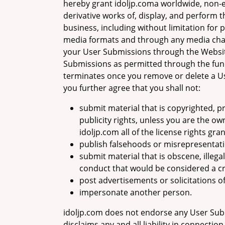
hereby grant idoljp.coma worldwide, non-ex
derivative works of, display, and perform 
business, including without limitation for 
media formats and through any media chann
your User Submissions through the Website
Submissions as permitted through the func
terminates once you remove or delete a Us
you further agree that you shall not:
submit material that is copyrighted, pr
publicity rights, unless you are the o
idoljp.com all of the license rights gra
publish falsehoods or misrepresentati
submit material that is obscene, illegal
conduct that would be considered a crimi
post advertisements or solicitations o
impersonate another person.
idoljp.com does not endorse any User Sub
disclaims any and all liability in connecti