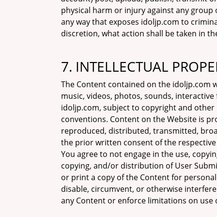
physical harm or injury against any group o
any way that exposes idoljp.com to criminal 
discretion, what action shall be taken in t
7. INTELLECTUAL PROPE
The Content contained on the idoljp.com wit
music, videos, photos, sounds, interactiv
idoljp.com, subject to copyright and other
conventions. Content on the Website is pr
reproduced, distributed, transmitted, broa
the prior written consent of the respective
You agree to not engage in the use, copying
copying, and/or distribution of User Subm
or print a copy of the Content for persona
disable, circumvent, or otherwise interfere
any Content or enforce limitations on use 