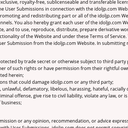
clusive, royalty-free, sublicenseable and transferable licen
the User Submissions in connection with the idoljp.com Webs
promoting and redistributing part or all of the idoljp.com We
els. You also hereby grant each user of the idoljp.com Web
, and to use, reproduce, distribute, prepare derivative wo
tionality of the Website and under these Terms of Service.
er Submission from the idoljp.com Website. In submitting 
otected by trade secret or otherwise subject to third party 
wner of such rights or have permission from their rightful ow
nted herein;
ons that could damage idoljp.com or any third party;
, unlawful, defamatory, libelous, harassing, hateful, racially
nal offense, give rise to civil liability, violate any law, or 
f business;
mission or any opinion, recommendation, or advice express
on with User Submissions. idoljp.com does not permit copyrigh