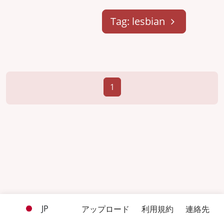
Tag: lesbian
1
JP
アップロード
利用規約
連絡先