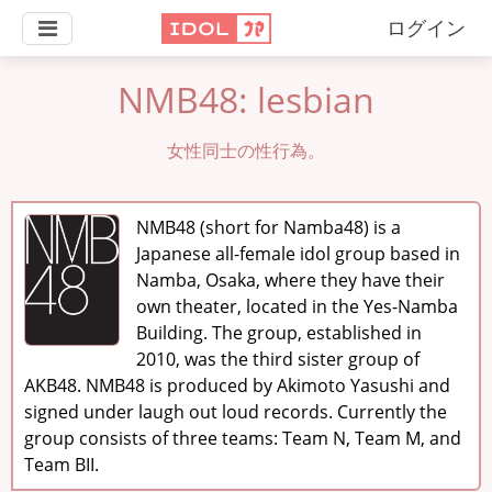
ログイン
NMB48: lesbian
女性同士の性行為。
NMB48 (short for Namba48) is a
Japanese all-female idol group based in
Namba, Osaka, where they have their
own theater, located in the Yes-Namba
Building. The group, established in
2010, was the third sister group of
AKB48. NMB48 is produced by Akimoto Yasushi and
signed under laugh out loud records. Currently the
group consists of three teams: Team N, Team M, and
Team BII.